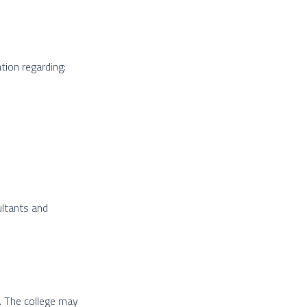
tion regarding:
ultants and
. The college may