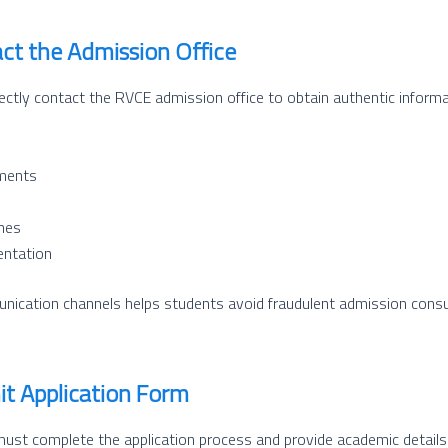
act the Admission Office
ectly contact the RVCE admission office to obtain authentic informa
ements
ines
entation
unication channels helps students avoid fraudulent admission cons
it Application Form
 must complete the application process and provide academic details