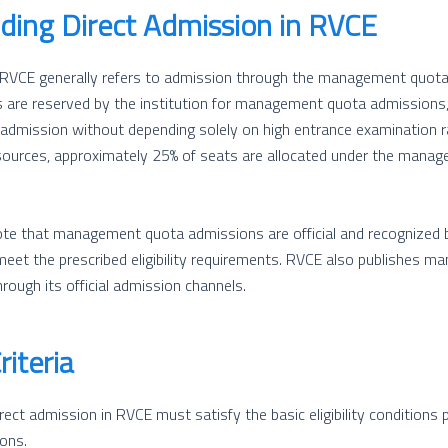
ding Direct Admission in RVCE
 RVCE generally refers to admission through the management quota.
 are reserved by the institution for management quota admissions, a
admission without depending solely on high entrance examination r
sources, approximately 25% of seats are allocated under the mana
note that management quota admissions are official and recognized by
eet the prescribed eligibility requirements. RVCE also publishes 
rough its official admission channels.
Criteria
ect admission in RVCE must satisfy the basic eligibility conditions 
ons.