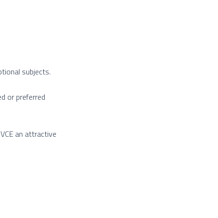
tional subjects.
d or preferred
VCE an attractive