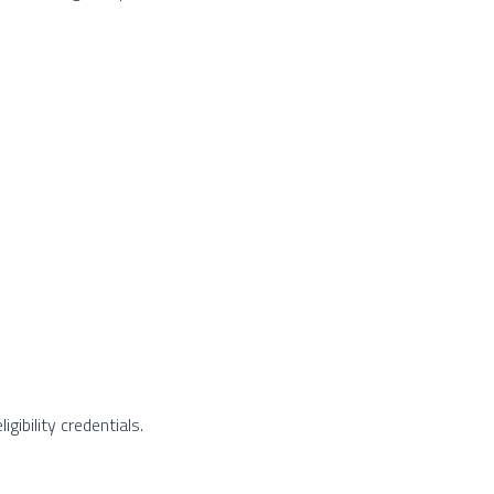
gibility credentials.