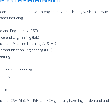
se Your Preferred Branch
udents should decide which engineering branch they wish to pursue.
ams including:
e and Engineering (CSE)
nce and Engineering (ISE)
igence and Machine Learning (AI & ML)
Communication Engineering (ECE)
eering
ectronics Engineering
eering
ring
ch as CSE, AI & ML, ISE, and ECE generally have higher demand and 