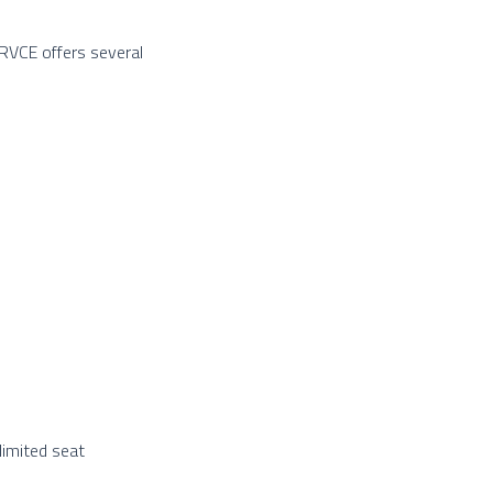
 RVCE offers several
limited seat