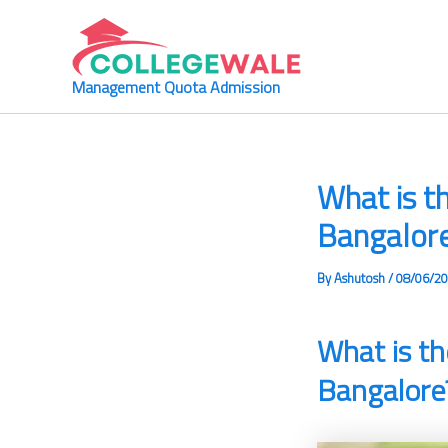
Skip
to
content
Management Quota Admission
What is t
Bangalor
By
Ashutosh
/
08/06/2
What is th
Bangalore