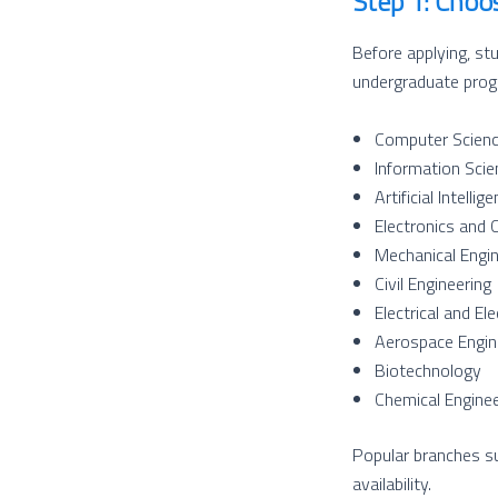
Step 1: Choo
Before applying, st
undergraduate progr
Computer Scienc
Information Scie
Artificial Intell
Electronics and 
Mechanical Engin
Civil Engineering
Electrical and El
Aerospace Engin
Biotechnology
Chemical Enginee
Popular branches su
availability.