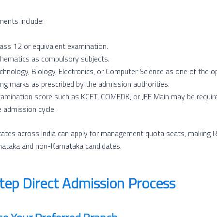
ments include:
ass 12 or equivalent examination.
hematics as compulsory subjects.
chnology, Biology, Electronics, or Computer Science as one of the op
ng marks as prescribed by the admission authorities.
xamination score such as KCET, COMEDK, or JEE Main may be require
 admission cycle.
tates across India can apply for management quota seats, making R
rnataka and non-Karnataka candidates.
tep Direct Admission Process