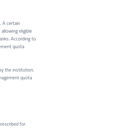
 A certain
llowing eligible
anks. According to
gement quota
 the institution,
management quota
prescribed for