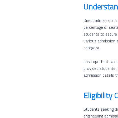
Understan
Direct admission in
percentage of seats
students to secure 
various admission 
category.
It is important to 
provided students m
admission details th
Eligibility 
Students seeking dir
engineering admissi