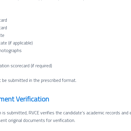
card
card
ate
ate (if applicable)
hotographs
tion scorecard (if required)
be submitted in the prescribed format.
ment Verification
 is submitted, RVCE verifies the candidate’s academic records and eli
nt original documents for verification.