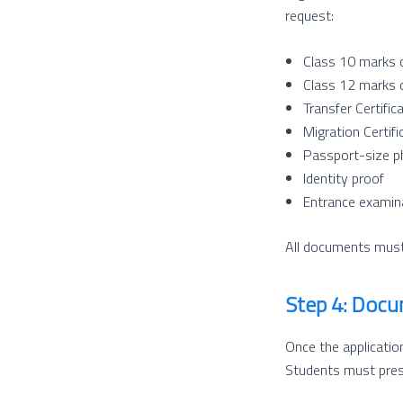
request:
Class 10 marks 
Class 12 marks 
Transfer Certific
Migration Certific
Passport-size p
Identity proof
Entrance examina
All documents must 
Step 4: Docu
Once the application
Students must prese