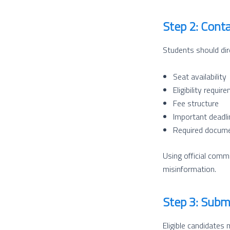
Step 2: Cont
Students should dir
Seat availability
Eligibility requir
Fee structure
Important deadl
Required docum
Using official comm
misinformation.
Step 3: Subm
Eligible candidates