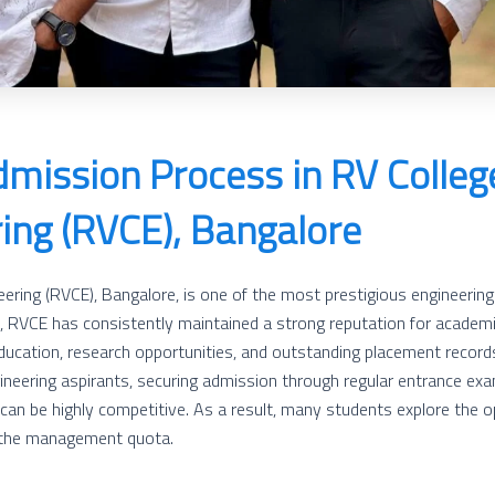
dmission Process in RV Colleg
ing (RVCE), Bangalore
ering (RVCE), Bangalore, is one of the most prestigious engineering i
, RVCE has consistently maintained a strong reputation for academi
ducation, research opportunities, and outstanding placement records
eering aspirants, securing admission through regular entrance exa
 be highly competitive. As a result, many students explore the op
 the management quota.