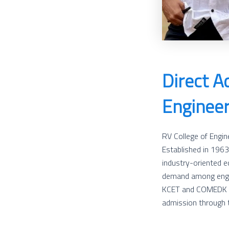
Direct A
Engineer
RV College of Engine
Established in 1963
industry-oriented e
demand among engin
KCET and COMEDK can
admission through