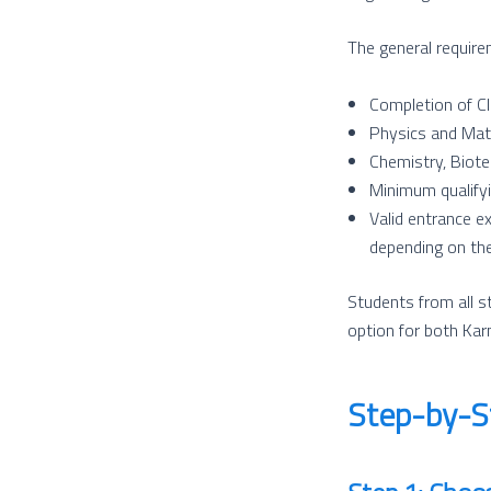
The general require
Completion of Cl
Physics and Mat
Chemistry, Biote
Minimum qualifyi
Valid entrance e
depending on the
Students from all s
option for both Ka
Step-by-S