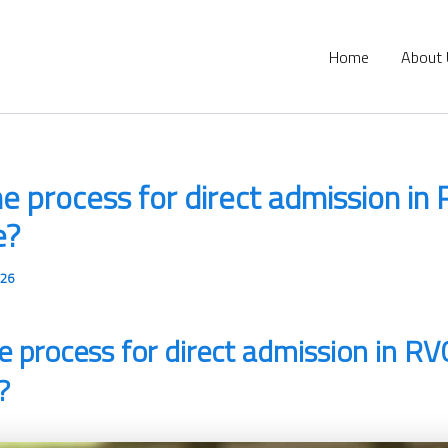
Home
About
he process for direct admission in
e?
026
e process for direct admission in RV
?