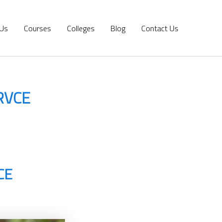
 Us
Courses
Colleges
Blog
Contact Us
 RVCE
CE