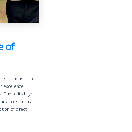
e of
nstitutions in India.
c excellence,
. Due to its high
minations such as
tion of direct