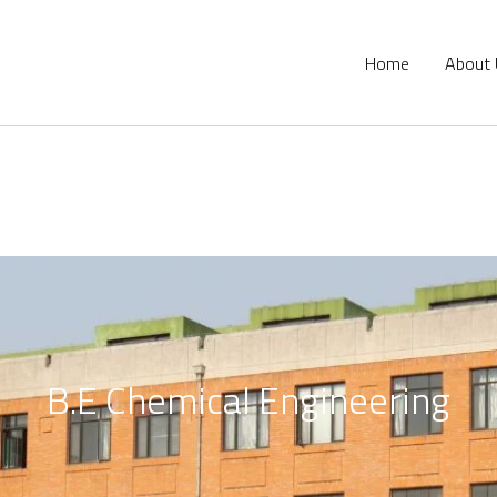
Home
About
B.E Chemical Engineering