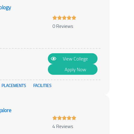
ology
0 Reviews
View College
Apply Now
PLACEMENTS
FACILITIES
alore
4 Reviews