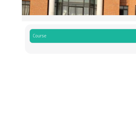
Course