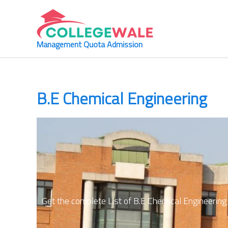
Skip
to
content
Management Quota Admission
B.E Chemical Engineering
Get the complete List of
B.E Chemical Engineering