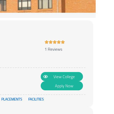
1 Reviews
View College
Apply Now
PLACEMENTS
FACILITIES