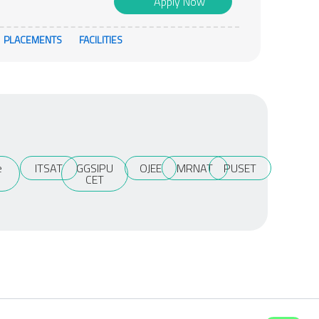
Apply Now
PLACEMENTS
FACILITIES
e
ITSAT
GGSIPU
OJEE
MRNAT
PUSET
T
CET