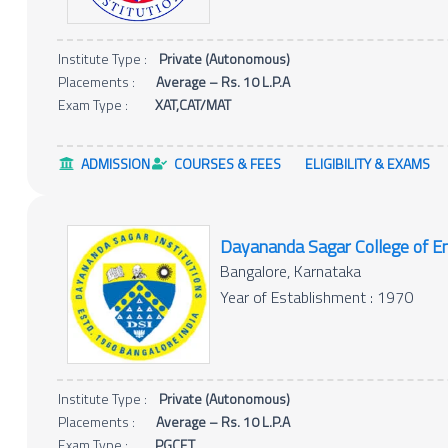
Institute Type :
Private (Autonomous)
Placements :
Average – Rs. 10 L.P.A
Exam Type :
XAT,CAT/MAT
ADMISSION
COURSES & FEES
ELIGIBILITY & EXAMS
Dayananda Sagar College of En
Bangalore, Karnataka
Year of Establishment : 1970
Institute Type :
Private (Autonomous)
Placements :
Average – Rs. 10 L.P.A
Exam Type :
PGCET