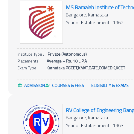
MS Ramaiah Institute of Techn
Bangalore, Karnataka
Year of Establishment : 1962
Institute Type :
Private (Autonomous)
Placements :
Average – Rs. 10 L.P.A
Exam Type :
Karnataka PGCET,KMAT,GATE,COMEDK,KCET
ADMISSION
COURSES & FEES
ELIGIBILITY & EXAMS
RV College of Engineering Bang
Bangalore, Karnataka
Year of Establishment : 1963