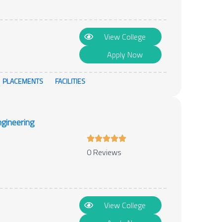
View College
Apply Now
PLACEMENTS
FACILITIES
gineering
0 Reviews
View College