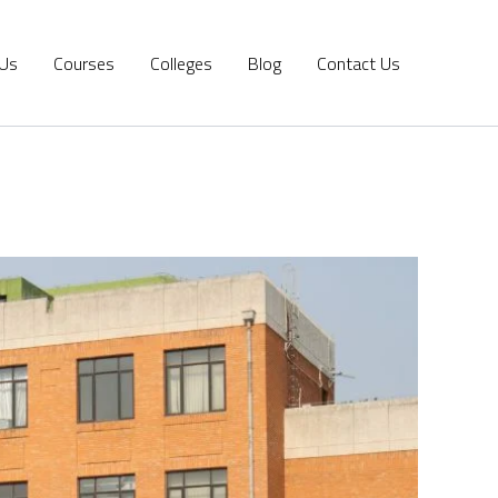
 Us
Courses
Colleges
Blog
Contact Us