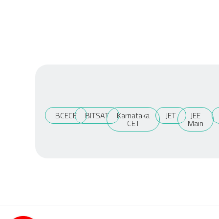
BCECE
BITSAT
Karnataka
JET
JEE
CET
Main