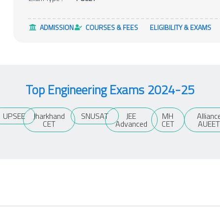
ADMISSION
COURSES & FEES
ELIGIBILITY & EXAMS
Top Engineering Exams 2024-25
UPSEE
Jharkhand
SNUSAT
JEE
MH
Allianc
CET
Advanced
CET
AUEE