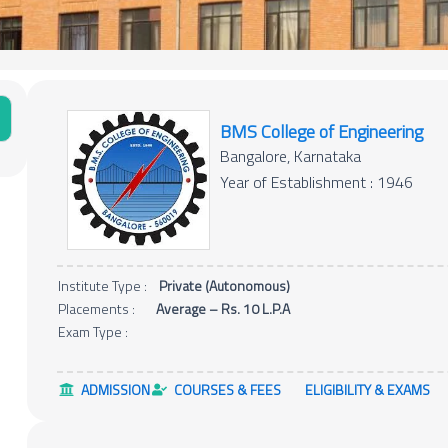
BMS College of Engineering
Bangalore, Karnataka
Year of Establishment : 1946
Institute Type :
Private (Autonomous)
Placements :
Average – Rs. 10 L.P.A
Exam Type :
ADMISSION
COURSES & FEES
ELIGIBILITY & EXAMS