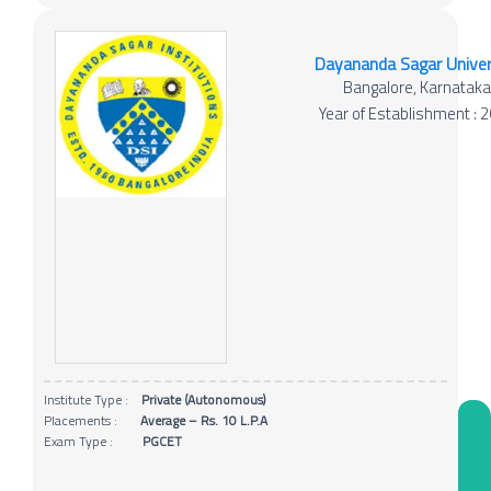
Dayananda Sagar Univer
Bangalore, Karnatak
Year of Establishment : 
Institute Type :
Private (Autonomous)
Placements :
Average – Rs. 10 L.P.A
Exam Type :
PGCET