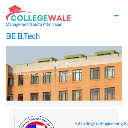
Skip
Main
to
Men
content
Management Quota Admission
BE B.Tech
BE B.Tech
Get the complete List of
BE B.Tech
RV College of Engineering B