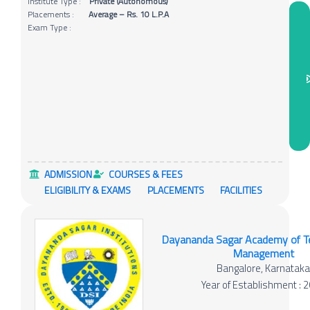
Institute Type :
Private (Autonomous)
Placements :
Average – Rs. 10 L.P.A
Exam Type :
ADMISSION
COURSES & FEES
ELIGIBILITY & EXAMS
PLACEMENTS
FACILITIES
Dayananda Sagar Academy of T
Management
Bangalore, Karnatak
Year of Establishment : 