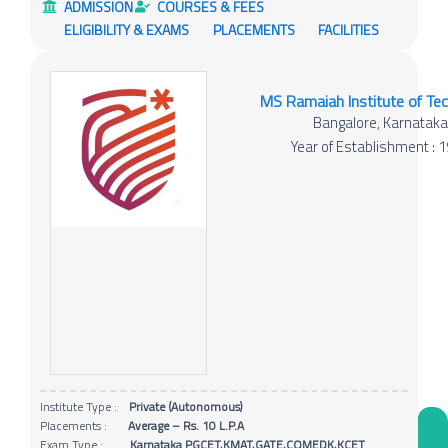
ADMISSION
COURSES & FEES
ELIGIBILITY & EXAMS
PLACEMENTS
FACILITIES
MS Ramaiah Institute of Te
Bangalore, Karnatak
Year of Establishment : 
Institute Type :
Private (Autonomous)
Placements :
Average – Rs. 10 L.P.A
Exam Type :
Karnataka PGCET,KMAT,GATE,COMEDK,KCET