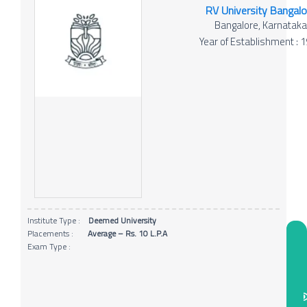
RV University Bangalo
Bangalore, Karnatak
Year of Establishment : 
Institute Type :
Deemed University
Placements :
Average – Rs. 10 L.P.A
Exam Type :