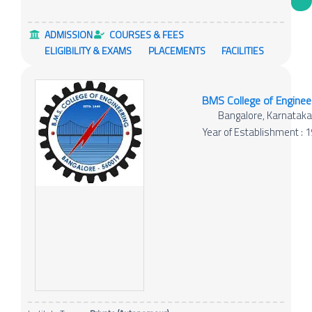
ADMISSION
COURSES & FEES
ELIGIBILITY & EXAMS
PLACEMENTS
FACILITIES
BMS College of Enginee
Bangalore, Karnatak
Year of Establishment : 