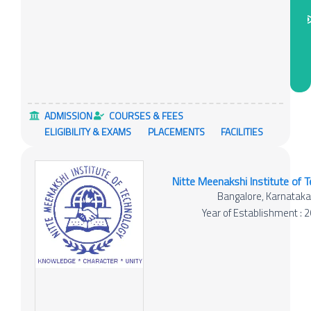
ADMISSION
COURSES & FEES
ELIGIBILITY & EXAMS
PLACEMENTS
FACILITIES
Nitte Meenakshi Institute of 
Bangalore, Karnatak
Year of Establishment : 