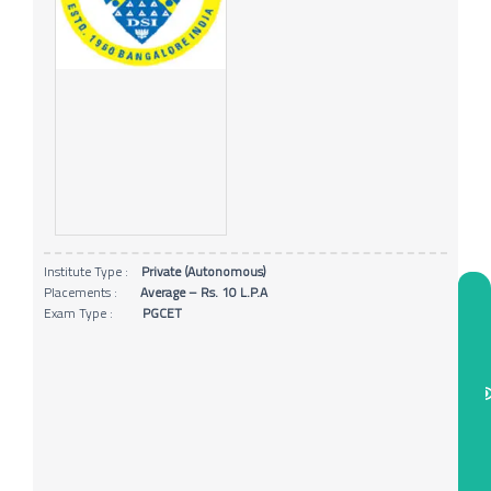
Institute Type :
Private (Autonomous)
Placements :
Average – Rs. 10 L.P.A
Exam Type :
PGCET