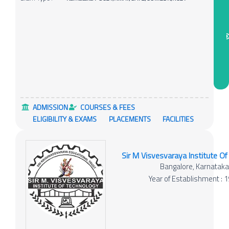
ADMISSION
COURSES & FEES
ELIGIBILITY & EXAMS
PLACEMENTS
FACILITIES
Sir M Visvesvaraya Institute O
Bangalore, Karnatak
Year of Establishment : 