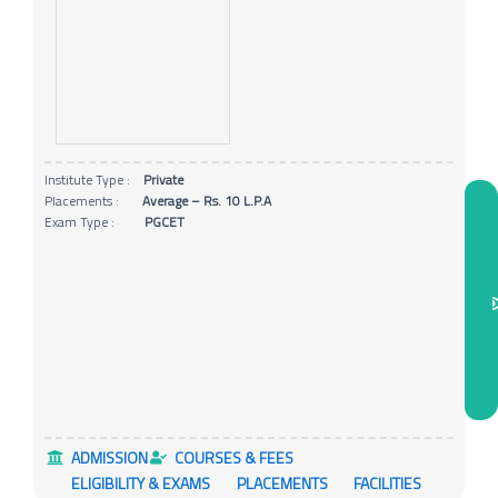
Institute Type :
Private
Placements :
Average – Rs. 10 L.P.A
Exam Type :
PGCET
ADMISSION
COURSES & FEES
ELIGIBILITY & EXAMS
PLACEMENTS
FACILITIES