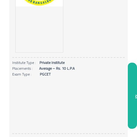
Institute Type :
Private Institute
Placements :
Average – Rs. 10 L.P.A
Exam Type :
PGCET