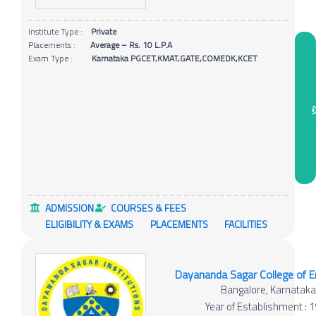
Institute Type :
Private
Placements :
Average – Rs. 10 L.P.A
Exam Type :
Karnataka PGCET,KMAT,GATE,COMEDK,KCET
ADMISSION
COURSES & FEES
ELIGIBILITY & EXAMS
PLACEMENTS
FACILITIES
Dayananda Sagar College of E
Bangalore, Karnatak
Year of Establishment : 