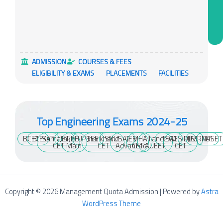
ADMISSION
COURSES & FEES
ELIGIBILITY & EXAMS
PLACEMENTS
FACILITIES
Top Engineering Exams 2024-25
BCECE
BITSAT
Karnataka
JET
JEE
UPSEE
Jharkhand
SNUSAT
JEE
MH
Alliance
ITSAT
GGSIPU
OJEE
MRNAT
PUSET
CET
Main
CET
Advanced
CET
AUEET
CET
Copyright © 2026 Management Quota Admission | Powered by
Astra
WordPress Theme