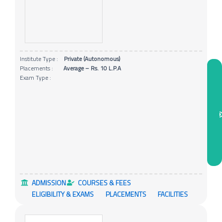
Institute Type :
Private (Autonomous)
Placements :
Average – Rs. 10 L.P.A
Exam Type :
ADMISSION
COURSES & FEES
ELIGIBILITY & EXAMS
PLACEMENTS
FACILITIES