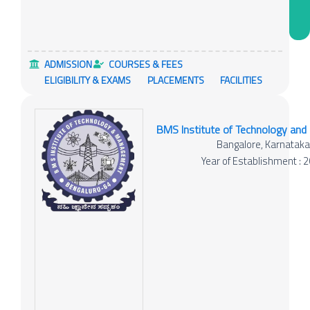
ADMISSION
COURSES & FEES
ELIGIBILITY & EXAMS
PLACEMENTS
FACILITIES
BMS Institute of Technology an
Bangalore, Karnatak
Year of Establishment : 