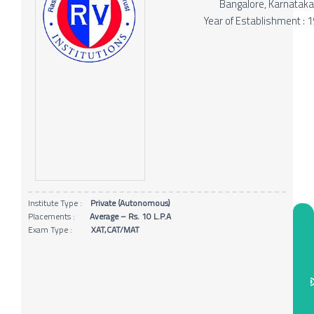
Bangalore, Karnatak
Year of Establishment : 
Institute Type :
Private (Autonomous)
Placements :
Average – Rs. 10 L.P.A
Exam Type :
XAT,CAT/MAT