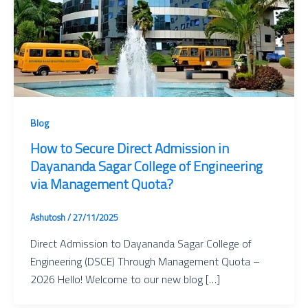
Blog
How to Secure Direct Admission in
Dayananda Sagar College of Engineering
via Management Quota?
Ashutosh
/
27/11/2025
Direct Admission to Dayananda Sagar College of
Engineering (DSCE) Through Management Quota –
2026 Hello! Welcome to our new blog […]