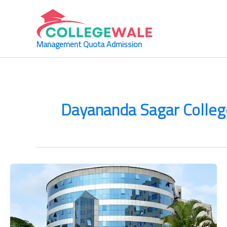
Skip
to
content
Management Quota Admission
Dayananda Sagar College