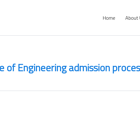
Home
About
 of Engineering admission proce