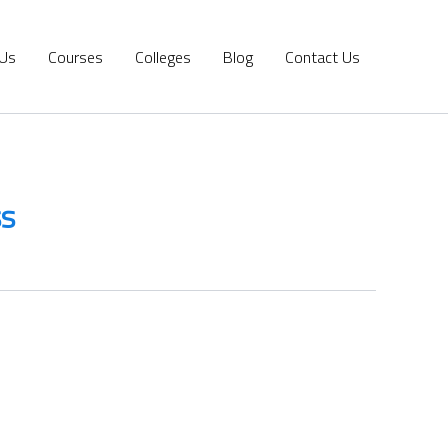
 Us
Courses
Colleges
Blog
Contact Us
ss