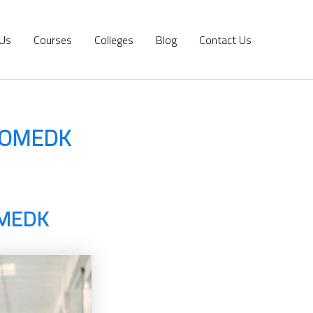
 Us
Courses
Colleges
Blog
Contact Us
 COMEDK
OMEDK