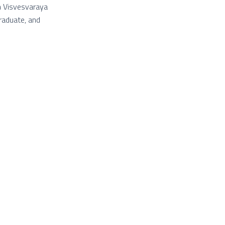
th Visvesvaraya
graduate, and