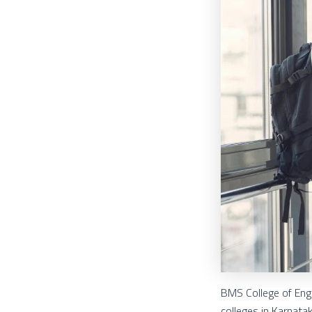
BMS College of Engi
colleges in Karnata