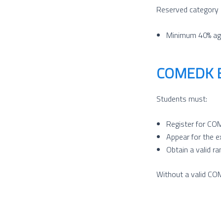
Reserved category 
Minimum 40% ag
COMEDK Ex
Students must:
Register for C
Appear for the 
Obtain a valid ra
Without a valid COM