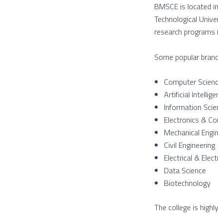
BMSCE is located in 
Technological Unive
research programs in
Some popular branc
Computer Scienc
Artificial Intell
Information Scie
Electronics & Co
Mechanical Engin
Civil Engineering
Electrical & Elec
Data Science
Biotechnology
The college is highl