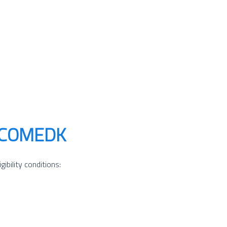
gh COMEDK
bility conditions: