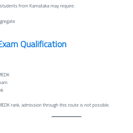
students from Karnataka may require:
gregate
am Qualification
OMEDK
exam
nk
EDK rank, admission through this route is not possible.