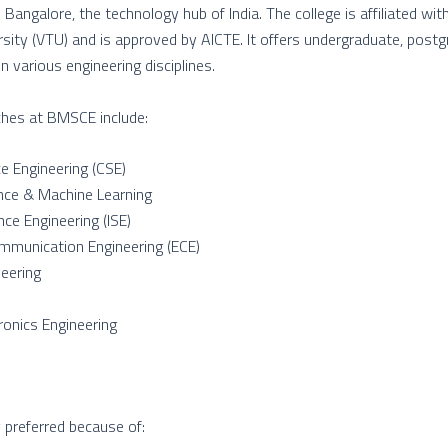
Bangalore, the technology hub of India. The college is affiliated wi
rsity (VTU) and is approved by AICTE. It offers undergraduate, post
 various engineering disciplines.
hes at BMSCE include:
e Engineering (CSE)
igence & Machine Learning
nce Engineering (ISE)
mmunication Engineering (ECE)
eering
tronics Engineering
y preferred because of: