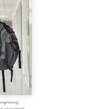
 engineering
mic environment,