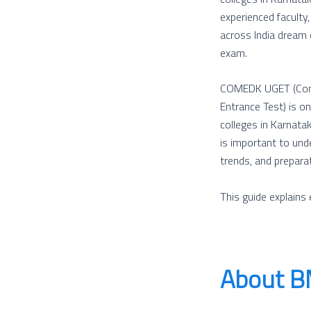
experienced faculty
across India dream
exam.
COMEDK UGET (Conso
Entrance Test) is o
colleges in Karnata
is important to unde
trends, and prepara
This guide explain
About BM