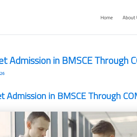
Home
About
et Admission in BMSCE Through
026
et Admission in BMSCE Through C