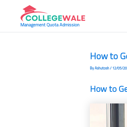
Skip
to
content
Management Quota Admission
How to G
By
Ashutosh
/
12/05/2
How to G