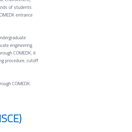
ands of students
 COMEDK entrance
Undergraduate
ivate engineering
through COMEDK, it
ing procedure, cutoff
through COMEDK.
MSCE)