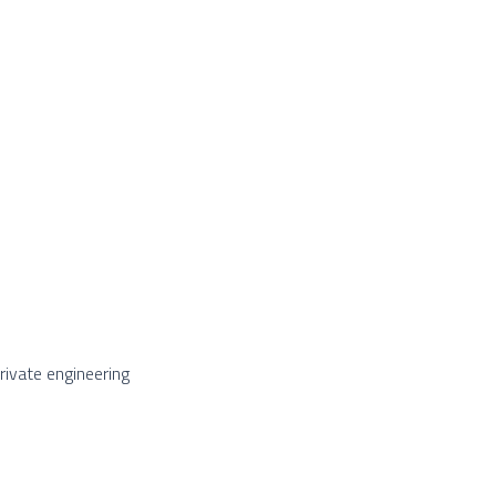
ivate engineering