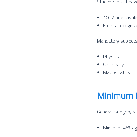
Students must hav
10+2 or equival
From a recogniz
Mandatory subjects
Physics
Chemistry
Mathematics
Minimum 
General category st
Minimum 45% ag