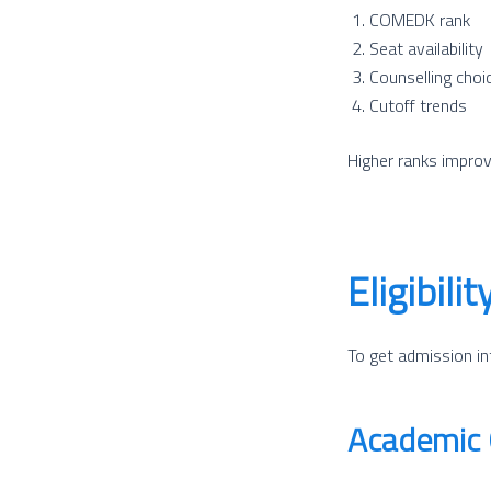
COMEDK rank
Seat availability
Counselling choice
Cutoff trends
Higher ranks improv
Eligibil
To get admission in
Academic Q