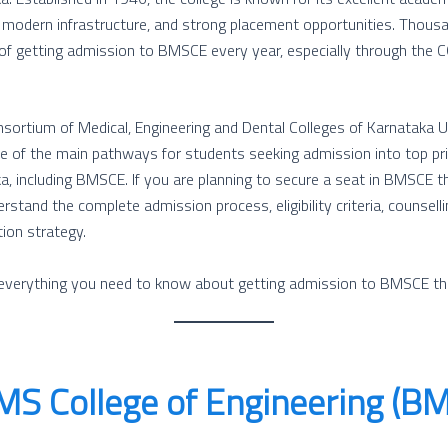
, modern infrastructure, and strong placement opportunities. Thous
 of getting admission to BMSCE every year, especially through the
rtium of Medical, Engineering and Dental Colleges of Karnataka 
ne of the main pathways for students seeking admission into top pr
ka, including BMSCE. If you are planning to secure a seat in BMSCE 
rstand the complete admission process, eligibility criteria, counsell
tion strategy.
s everything you need to know about getting admission to BMSCE 
S College of Engineering (B