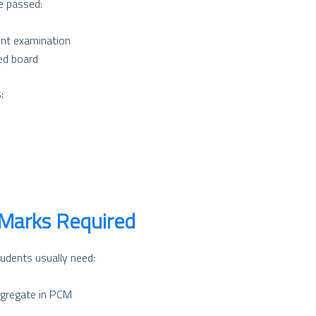
e passed:
ent examination
ed board
:
Marks Required
udents usually need:
gregate in PCM