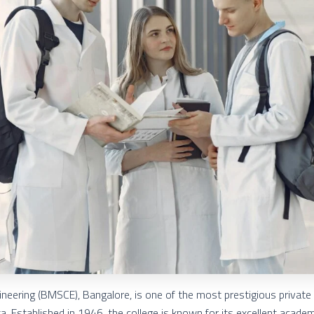
neering (BMSCE), Bangalore, is one of the most prestigious private
ka. Established in 1946, the college is known for its excellent acade