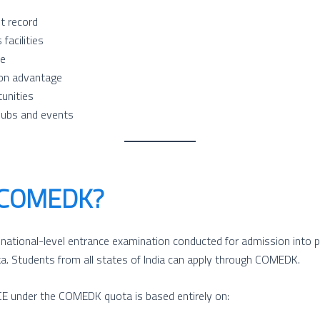
t record
facilities
re
ion advantage
tunities
lubs and events
 COMEDK?
tional-level entrance examination conducted for admission into pr
ka. Students from all states of India can apply through COMEDK.
 under the COMEDK quota is based entirely on: