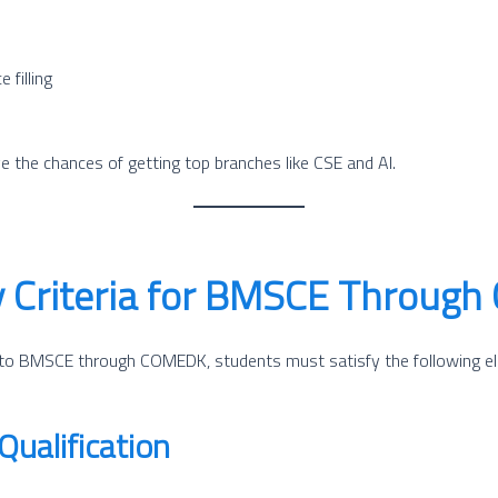
 filling
e the chances of getting top branches like CSE and AI.
ity Criteria for BMSCE Throu
to BMSCE through COMEDK, students must satisfy the following eligi
ualification