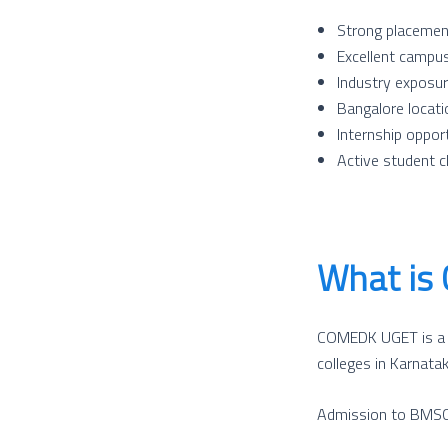
Strong placemen
Excellent campus 
Industry exposu
Bangalore locat
Internship oppor
Active student c
What is
COMEDK UGET is a na
colleges in Karnata
Admission to BMSCE