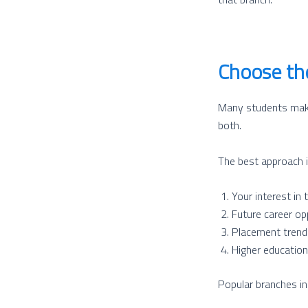
Choose the
Many students make 
both.
The best approach i
Your interest in 
Future career op
Placement trend
Higher education 
Popular branches i