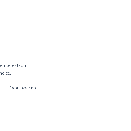
e interested in
hoice.
cult if you have no