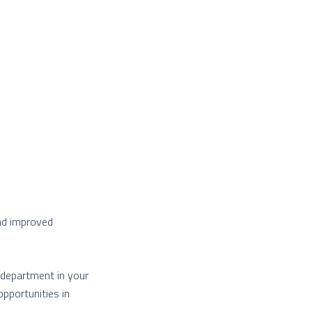
and improved
g department in your
pportunities in