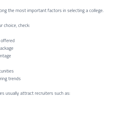
g the most important factors in selecting a college.
ur choice, check:
 offered
package
entage
tunities
ring trends
 usually attract recruiters such as: