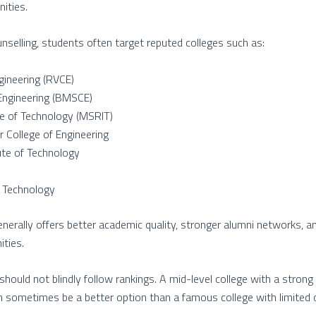
ities.
elling, students often target reputed colleges such as:
gineering (RVCE)
Engineering (BMSCE)
te of Technology (MSRIT)
 College of Engineering
ute of Technology
f Technology
enerally offers better academic quality, stronger alumni networks, 
ties.
hould not blindly follow rankings. A mid-level college with a stron
n sometimes be a better option than a famous college with limited o