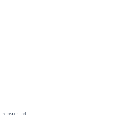
y exposure, and