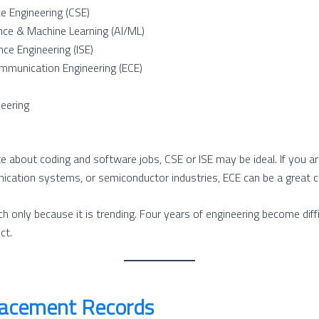
e Engineering (CSE)
igence & Machine Learning (AI/ML)
nce Engineering (ISE)
mmunication Engineering (ECE)
eering
e about coding and software jobs, CSE or ISE may be ideal. If you ar
ication systems, or semiconductor industries, ECE can be a great c
h only because it is trending. Four years of engineering become diffi
ct.
lacement Records