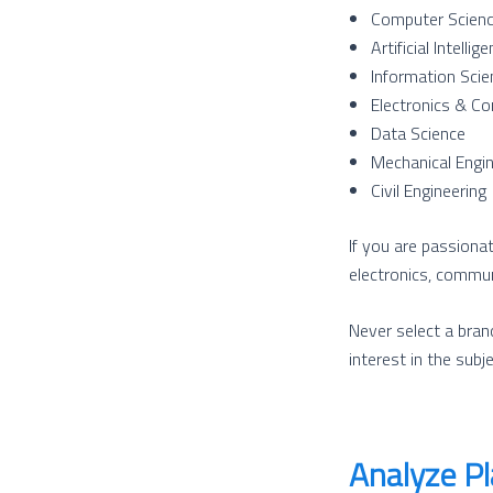
Computer Scienc
Artificial Intell
Information Scie
Electronics & Co
Data Science
Mechanical Engin
Civil Engineering
If you are passionat
electronics, commun
Never select a branc
interest in the subje
Analyze P