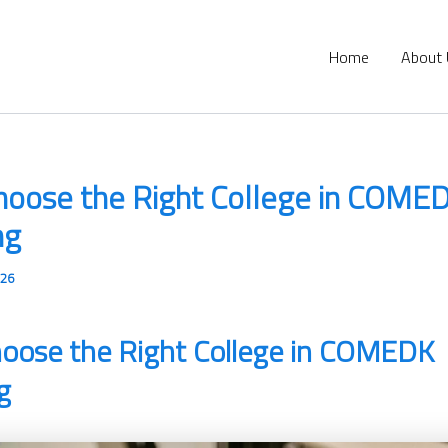
Home
About
hoose the Right College in COME
ng
026
oose the Right College in COMEDK
g