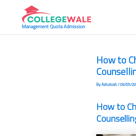
Skip
to
content
Management Quota Admission
How to C
Counselli
By
Ashutosh
/
09/05/2
How to Ch
Counsellin