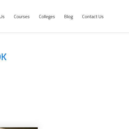
 Us
Courses
Colleges
Blog
Contact Us
DK