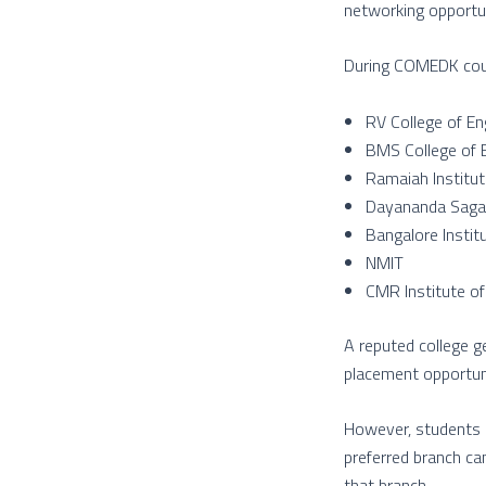
networking opportun
During COMEDK couns
RV College of En
BMS College of 
Ramaiah Institu
Dayananda Sagar
Bangalore Instit
NMIT
CMR Institute o
A reputed college g
placement opportuni
However, students s
preferred branch ca
that branch.