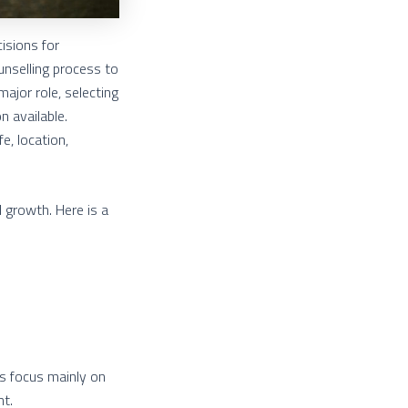
isions for
unselling process to
ajor role, selecting
n available.
e, location,
l growth. Here is a
ts focus mainly on
nt.