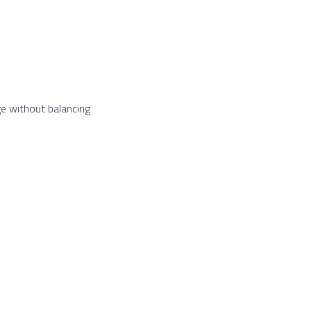
e without balancing