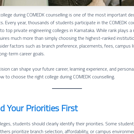
college during COMEDK counselling is one of the most important dec
ts. Every year, thousands of students participate in the COMEDK co
o top private engineering colleges in Karnataka. While rank plays a m
equires much more than simply choosing the highest-ranked institutio
der factors such as branch preference, placements, fees, campus lif
long-term career goals.
ision can shape your future career, learning experience, and persona
ow to choose the right college during COMEDK counselling.
 Your Priorities First
leges, students should clearly identify their priorities. Some studen
hers prioritize branch selection, affordability, or campus environme