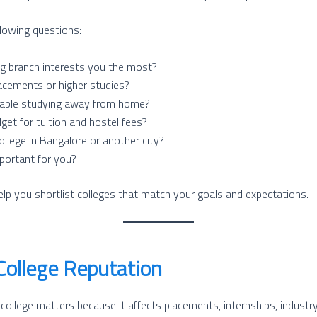
llowing questions:
g branch interests you the most?
acements or higher studies?
able studying away from home?
get for tuition and hostel fees?
llege in Bangalore or another city?
mportant for you?
elp you shortlist colleges that match your goals and expectations.
College Reputation
 college matters because it affects placements, internships, industr