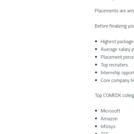
Placements are amon
Before finalizing yo
Highest package
Average salary 
Placement perc
Top recruiters
Internship oppor
Core company hi
Top COMEDK colleges
Microsoft
Amazon
Infosys
TCS