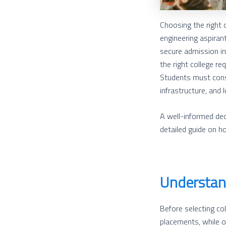
Choosing the right 
engineering aspiran
secure admission int
the right college r
Students must consi
infrastructure, and 
A well-informed dec
detailed guide on h
Understand
Before selecting col
placements, while ot