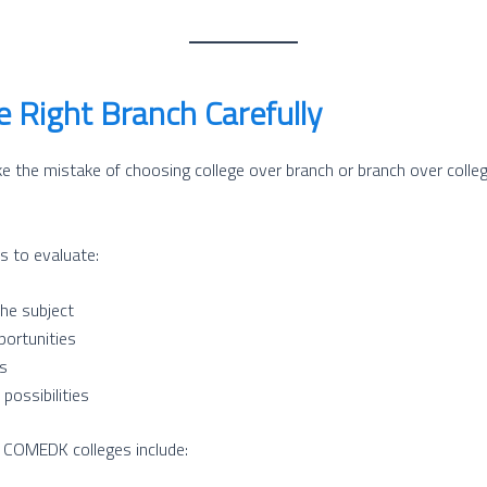
 Right Branch Carefully
the mistake of choosing college over branch or branch over colleg
s to evaluate:
the subject
portunities
s
possibilities
n COMEDK colleges include: