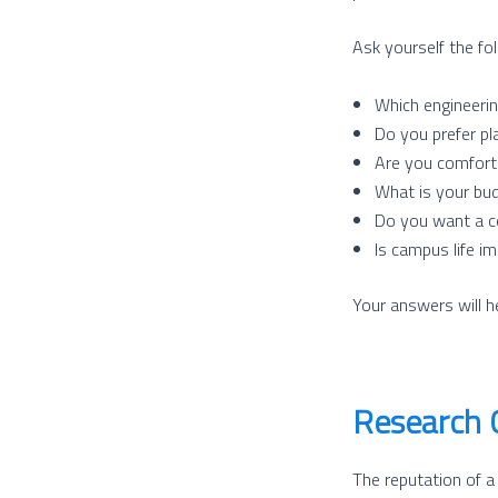
Ask yourself the fo
Which engineerin
Do you prefer pl
Are you comfort
What is your bud
Do you want a co
Is campus life i
Your answers will h
Research 
The reputation of a