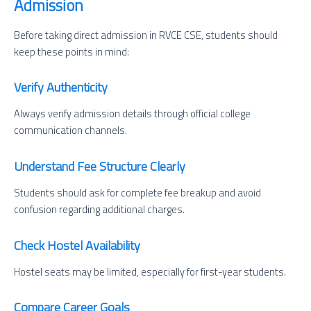
Admission
Before taking direct admission in RVCE CSE, students should
keep these points in mind:
Verify Authenticity
Always verify admission details through official college
communication channels.
Understand Fee Structure Clearly
Students should ask for complete fee breakup and avoid
confusion regarding additional charges.
Check Hostel Availability
Hostel seats may be limited, especially for first-year students.
Compare Career Goals