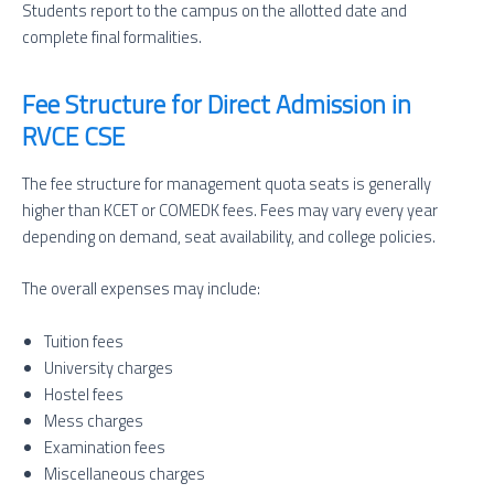
Students report to the campus on the allotted date and
complete final formalities.
Fee Structure for Direct Admission in
RVCE CSE
The fee structure for management quota seats is generally
higher than KCET or COMEDK fees. Fees may vary every year
depending on demand, seat availability, and college policies.
The overall expenses may include:
Tuition fees
University charges
Hostel fees
Mess charges
Examination fees
Miscellaneous charges