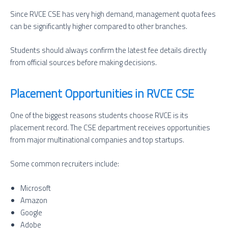
Since RVCE CSE has very high demand, management quota fees
can be significantly higher compared to other branches.
Students should always confirm the latest fee details directly
from official sources before making decisions.
Placement Opportunities in RVCE CSE
One of the biggest reasons students choose RVCE is its
placement record. The CSE department receives opportunities
from major multinational companies and top startups.
Some common recruiters include:
Microsoft
Amazon
Google
Adobe