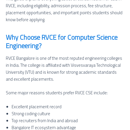
RVCE, including eligibility, admission process, fee structure,
placement opportunities, and important points students should
know before applying.
Why Choose RVCE for Computer Science
Engineering?
RVCE Bangalore is one of the most reputed engineering colleges
in India. The college is affiliated with Visvesvaraya Technological
University (VTU) and is known for strong academic standards
and excellent placements.
Some major reasons students prefer RVCE CSE include:
Excellent placement record
Strong coding culture
Top recruiters from India and abroad
Bangalore IT ecosystem advantage