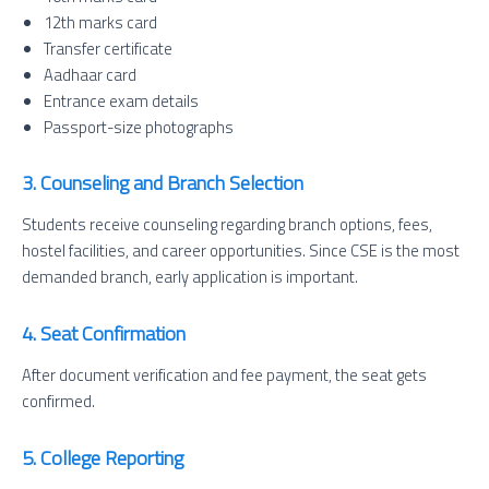
12th marks card
Transfer certificate
Aadhaar card
Entrance exam details
Passport-size photographs
3. Counseling and Branch Selection
Students receive counseling regarding branch options, fees,
hostel facilities, and career opportunities. Since CSE is the most
demanded branch, early application is important.
4. Seat Confirmation
After document verification and fee payment, the seat gets
confirmed.
5. College Reporting