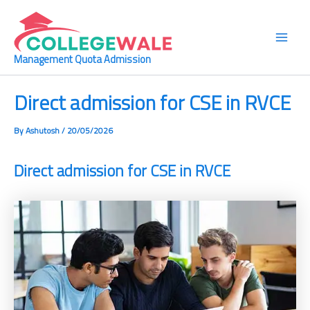
Skip
Main
to
Men
content
Management Quota Admission
Direct admission for CSE in RVCE
By
Ashutosh
/
20/05/2026
Direct admission for CSE in RVCE