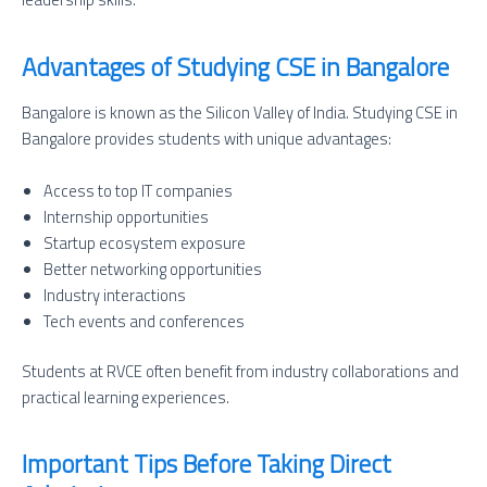
Advantages of Studying CSE in Bangalore
Bangalore is known as the Silicon Valley of India. Studying CSE in
Bangalore provides students with unique advantages:
Access to top IT companies
Internship opportunities
Startup ecosystem exposure
Better networking opportunities
Industry interactions
Tech events and conferences
Students at RVCE often benefit from industry collaborations and
practical learning experiences.
Important Tips Before Taking Direct