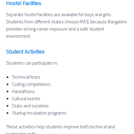
Hostel Facilities
Separate hostel facilities are available for boys and girls.
Students from different states choose RVCE because Bangalore
provides strong career exposure and a safe student
environment.
Student Activities
Students can participate in:
Technical fests
Coding competitions
Hackathons
Cultural events
Clubs and societies
Startup incubation programs
These activities help students improve both technical and
leadership skills.