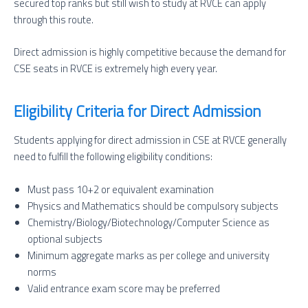
secured top ranks but still wish to study at RVCE can apply
through this route.
Direct admission is highly competitive because the demand for
CSE seats in RVCE is extremely high every year.
Eligibility Criteria for Direct Admission
Students applying for direct admission in CSE at RVCE generally
need to fulfill the following eligibility conditions:
Must pass 10+2 or equivalent examination
Physics and Mathematics should be compulsory subjects
Chemistry/Biology/Biotechnology/Computer Science as
optional subjects
Minimum aggregate marks as per college and university
norms
Valid entrance exam score may be preferred