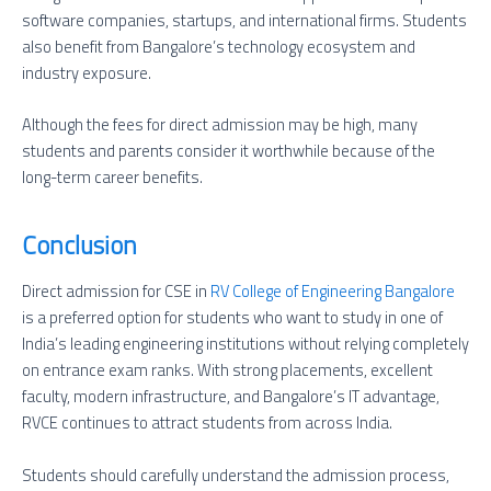
software companies, startups, and international firms. Students
also benefit from Bangalore’s technology ecosystem and
industry exposure.
Although the fees for direct admission may be high, many
students and parents consider it worthwhile because of the
long-term career benefits.
Conclusion
Direct admission for CSE in
RV College of Engineering Bangalore
is a preferred option for students who want to study in one of
India’s leading engineering institutions without relying completely
on entrance exam ranks. With strong placements, excellent
faculty, modern infrastructure, and Bangalore’s IT advantage,
RVCE continues to attract students from across India.
Students should carefully understand the admission process,