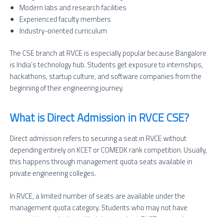
Modern labs and research facilities
Experienced faculty members
Industry-oriented curriculum
The CSE branch at RVCE is especially popular because Bangalore
is India’s technology hub. Students get exposure to internships,
hackathons, startup culture, and software companies from the
beginning of their engineering journey.
What is Direct Admission in RVCE CSE?
Direct admission refers to securing a seat in RVCE without
depending entirely on KCET or COMEDK rank competition. Usually,
this happens through management quota seats available in
private engineering colleges.
In RVCE, a limited number of seats are available under the
management quota category. Students who may not have