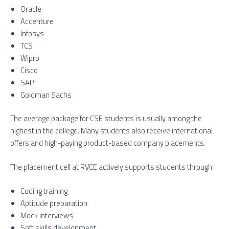
Oracle
Accenture
Infosys
TCS
Wipro
Cisco
SAP
Goldman Sachs
The average package for CSE students is usually among the
highest in the college. Many students also receive international
offers and high-paying product-based company placements.
The placement cell at RVCE actively supports students through:
Coding training
Aptitude preparation
Mock interviews
Soft skills development