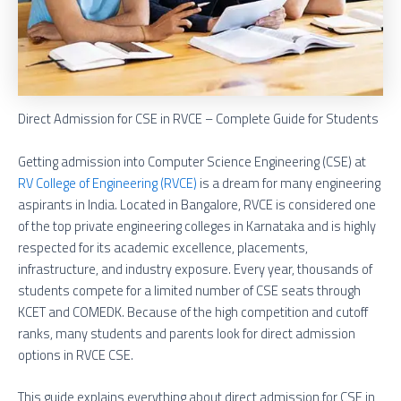
Direct Admission for CSE in RVCE – Complete Guide for Students
Getting admission into Computer Science Engineering (CSE) at
RV College of Engineering (RVCE)
is a dream for many engineering
aspirants in India. Located in Bangalore, RVCE is considered one
of the top private engineering colleges in Karnataka and is highly
respected for its academic excellence, placements,
infrastructure, and industry exposure. Every year, thousands of
students compete for a limited number of CSE seats through
KCET and COMEDK. Because of the high competition and cutoff
ranks, many students and parents look for direct admission
options in RVCE CSE.
This guide explains everything about direct admission for CSE in