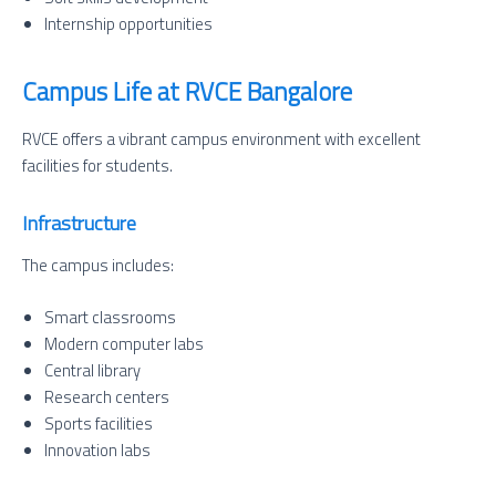
Internship opportunities
Campus Life at RVCE Bangalore
RVCE offers a vibrant campus environment with excellent
facilities for students.
Infrastructure
The campus includes:
Smart classrooms
Modern computer labs
Central library
Research centers
Sports facilities
Innovation labs