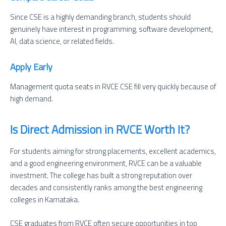
Since CSE is a highly demanding branch, students should
genuinely have interest in programming, software development,
AI, data science, or related fields.
Apply Early
Management quota seats in RVCE CSE fill very quickly because of
high demand.
Is Direct Admission in RVCE Worth It?
For students aiming for strong placements, excellent academics,
and a good engineering environment, RVCE can be a valuable
investment. The college has built a strong reputation over
decades and consistently ranks among the best engineering
colleges in Karnataka.
CSE graduates from RVCE often secure opportunities in top