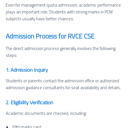
Even for management quota admission, academic performance
plays an important role. Students with strong marks in PCM
subjects usually have better chances.
Admission Process for RVCE CSE
The direct admission process generally involves the following
steps:
1. Admission Inquiry
Students or parents contact the admission office or authorized
admission guidance consultants for seat availability and details.
2. Eligibility Verification
Academic documents are checked, including:
10th marks card